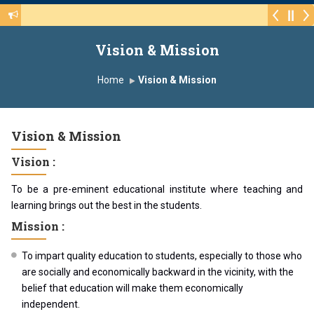
Walk-in Interview for the CHB Post 415(3) of v
Vision & Mission
Home
Vision & Mission
Vision & Mission
Vision :
To be a pre-eminent educational institute where teaching and
learning brings out the best in the students.
Mission :
To impart quality education to students, especially to those who
are socially and economically backward in the vicinity, with the
belief that education will make them economically
independent.