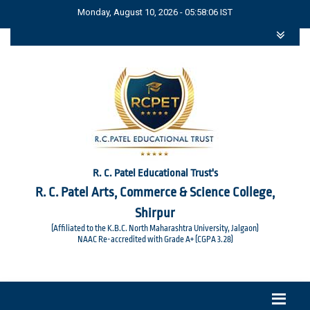
Monday, August 10, 2026 - 05:58:06 IST
R. C. Patel Educational Trust's
R. C. Patel Arts, Commerce & Science College,
Shirpur
(Affiliated to the K.B.C. North Maharashtra University, Jalgaon)
NAAC Re-accredited with Grade A+ (CGPA 3.28)