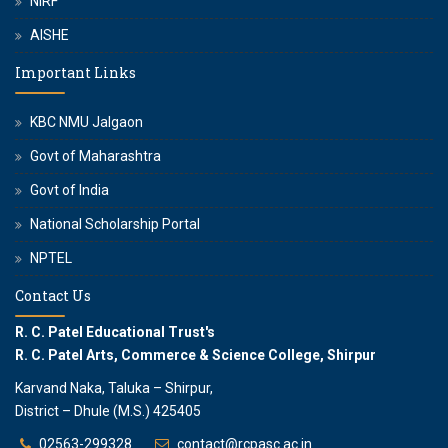
NIRF
AISHE
Important Links
KBC NMU Jalgaon
Govt of Maharashtra
Govt of India
National Scholarship Portal
NPTEL
Contact Us
R. C. Patel Educational Trust's
R. C. Patel Arts, Commerce & Science College, Shirpur
Karvand Naka, Taluka – Shirpur,
District – Dhule (M.S.) 425405
02563-299328
contact@rcpasc.ac.in