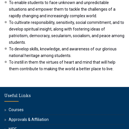
To enable students to face unknown and unpredictable
situations and empower them to tackle the challenges of a
rapidly changing and increasingly complex world.
To cultivate responsibility, sensitivity, social commitment, and to
develop spiritual insight, along with fostering ideas of
patriotism, democracy, secularism, socialism, and peace among
students.
To develop skills, knowledge, and awareness of our glorious
national heritage among students.
To instill in them the virtues of heart and mind that will help
them contribute to making the world a better place to live.
Useful Links
Courses
Approvals & Affiliation