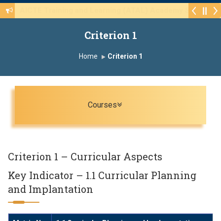
Walk-in Interview for the CHB Post 415(3) of va
Criterion 1
Home
Criterion 1
Toggle navigation
Courses
Criterion 1 – Curricular Aspects
Key Indicator – 1.1 Curricular Planning
and Implantation