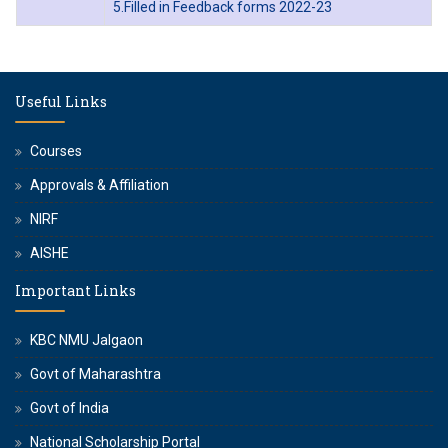
5.Filled in Feedback forms 2022-23
Useful Links
Courses
Approvals & Affiliation
NIRF
AISHE
Important Links
KBC NMU Jalgaon
Govt of Maharashtra
Govt of India
National Scholarship Portal