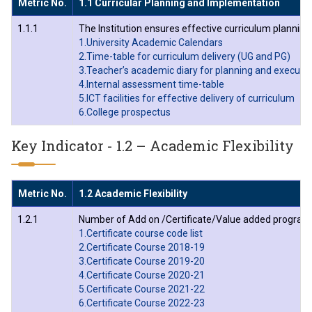
Metric No.
1.1 Curricular Planning and Implementation
1.1.1
The Institution ensures effective curriculum planni
1.University Academic Calendars
2.Time-table for curriculum delivery (UG and PG)
3.Teacher’s academic diary for planning and executi
4.Internal assessment time-table
5.ICT facilities for effective delivery of curriculum
6.College prospectus
Key Indicator - 1.2 – Academic Flexibility
Metric No.
1.2 Academic Flexibility
1.2.1
Number of Add on /Certificate/Value added programs 
1.Certificate course code list
2.Certificate Course 2018-19
3.Certificate Course 2019-20
4.Certificate Course 2020-21
5.Certificate Course 2021-22
6.Certificate Course 2022-23