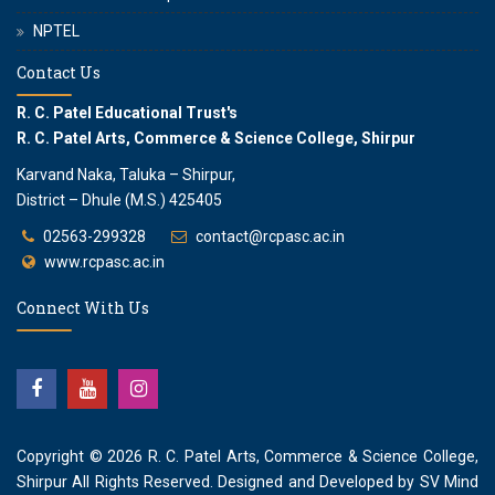
NPTEL
Contact Us
R. C. Patel Educational Trust's
R. C. Patel Arts, Commerce & Science College, Shirpur
Karvand Naka, Taluka – Shirpur,
District – Dhule (M.S.) 425405
02563-299328
contact@rcpasc.ac.in
www.rcpasc.ac.in
Connect With Us
Copyright © 2026
R. C. Patel Arts, Commerce & Science College,
Shirpur
All Rights Reserved. Designed and Developed by
SV Mind