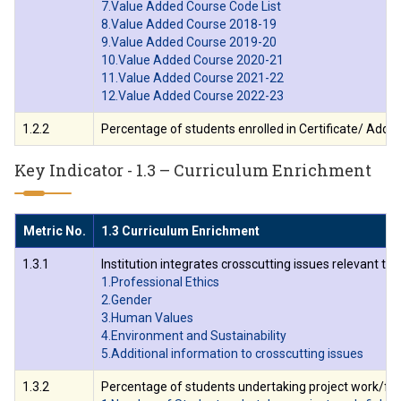
7.Value Added Course Code List
8.Value Added Course 2018-19
9.Value Added Course 2019-20
10.Value Added Course 2020-21
11.Value Added Course 2021-22
12.Value Added Course 2022-23
1.2.2
Percentage of students enrolled in Certificate/ Add-
Key Indicator - 1.3 – Curriculum Enrichment
Metric No.
1.3 Curriculum Enrichment
1.3.1
Institution integrates crosscutting issues relevant t
1.Professional Ethics
2.Gender
3.Human Values
4.Environment and Sustainability
5.Additional information to crosscutting issues
1.3.2
Percentage of students undertaking project work/fiel