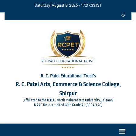
Saturday, August 8, 2026 - 17:37:33 IST
R. C. Patel Educational Trust's
R. C. Patel Arts, Commerce & Science College,
Shirpur
(Affiliated to the K.B.C. North Maharashtra University, Jalgaon)
NAAC Re-accredited with Grade A+ (CGPA 3.28)