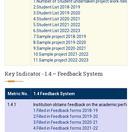
1.Number of Student undertaken project work-field w
2.Student List 2018-2019
3.Student List 2019-2020
4.Student List 2020-2021
5.Student List 2021-2022
6.Student List 2022-2023
7.Sample project 2018-2019
8.Sample project 2019-2020
9.Sample project 2020-2021
10.Sample project 2021-2022
11.Sample project 2022-2023
Key Indicator - 1.4 – Feedback System
Metric No.
1.4 Feedback System
1.4.1
Institution obtains feedback on the academic perform
1.Filled in Feedback forms 2018-19
2.Filled in Feedback forms 2019-20
3.Filled in Feedback forms 2020-21
4.Filled in Feedback forms 2021-22