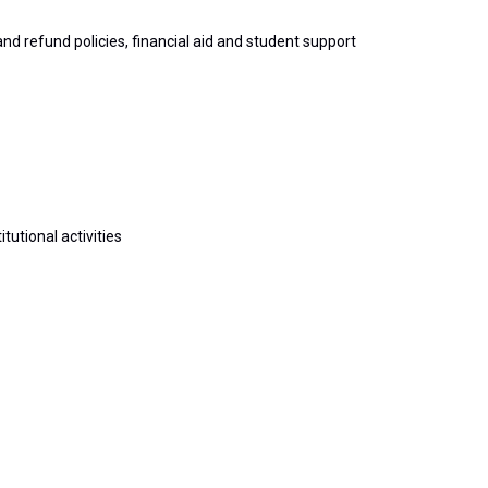
d refund policies, financial aid and student support
tutional activities