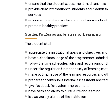
ensure that the student assessment mechanism is re
provide clear information to students about admissi
services
ensure sufficient and well-run support services to all
promote healthy practices
Student’s Responsibilities of Learning
The student shall-
appreciate the institutional goals and objectives and c
have a clear knowledge of the programmes, admission 
follow the time schedules, rules and regulations of th
undertake regular and intense study of learning mat
make optimum use of the learning resources and other
prepare for continuous internal assessment and te
give feedback for system improvement
have faith and ability to pursue lifelong learning
live as worthy alumni of the institution