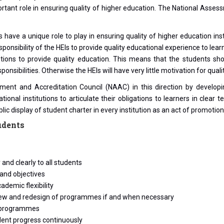
tant role in ensuring quality of higher education. The National Assess
ave a unique role to play in ensuring quality of higher education instit
responsibility of the HEIs to provide quality educational experience to le
stitutions to provide quality education. This means that the students
onsibilities. Otherwise the HEIs will have very little motivation for qua
ent and Accreditation Council (NAAC) in this direction by developi
cational institutions to articulate their obligations to learners in cle
ic display of student charter in every institution as an act of promotion
udents
and clearly to all students
 and objectives
demic flexibility
eview and redesign of programmes if and when necessary
ng programmes
dent progress continuously