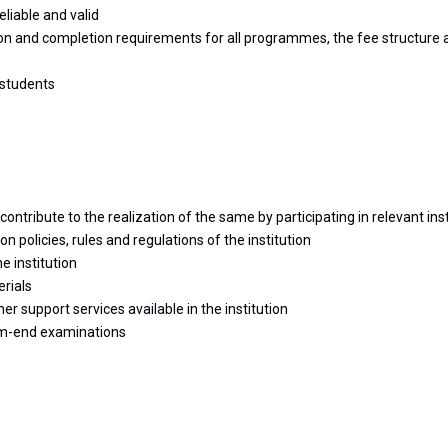
liable and valid
on and completion requirements for all programmes, the fee structure an
 students
ontribute to the realization of the same by participating in relevant insti
policies, rules and regulations of the institution
e institution
erials
 support services available in the institution
rm-end examinations