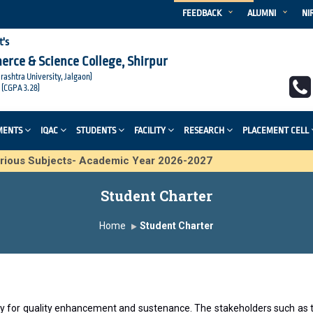
FEEDBACK
ALUMNI
NI
t's
merce & Science College, Shirpur
arashtra University, Jalgaon)
 (CGPA 3.28)
MENTS
IQAC
STUDENTS
FACILITY
RESEARCH
PLACEMENT CELL
 various Subjects- Academic Year 2026-2027
Student Charter
Home
Student Charter
play for quality enhancement and sustenance. The stakeholders such 