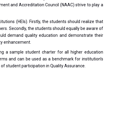
ment and Accreditation Council (NAAC) strive to play a
utions (HEIs). Firstly, the students should realize that
arners. Secondly, the students should equally be aware of
 should demand quality education and demonstrate their
lity enhancement.
ng a sample student charter for all higher education
ar terms and can be used as a benchmark for institution’s
 of student participation in Quality Assurance.