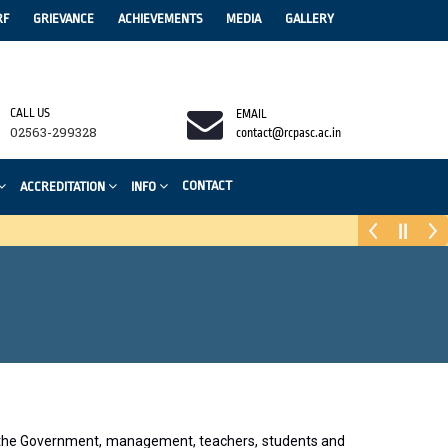
RF
GRIEVANCE
ACHIEVEMENTS
MEDIA
GALLERY
CALL US
EMAIL
02563-299328
contact@rcpasc.ac.in
CONTACT
ACCREDITATION
INFO
as the Government, management, teachers, students and