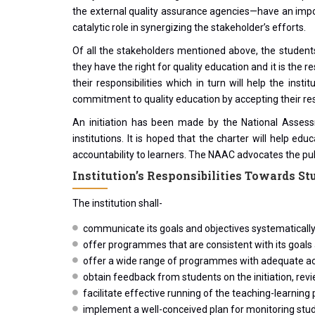
the external quality assurance agencies—have an impor
catalytic role in synergizing the stakeholder’s efforts.
Of all the stakeholders mentioned above, the students h
they have the right for quality education and it is the 
their responsibilities which in turn will help the in
commitment to quality education by accepting their resp
An initiation has been made by the National Assessm
institutions. It is hoped that the charter will help edu
accountability to learners. The NAAC advocates the publ
Institution’s Responsibilities Towards St
The institution shall-
communicate its goals and objectives systematically 
offer programmes that are consistent with its goals
offer a wide range of programmes with adequate aca
obtain feedback from students on the initiation, r
facilitate effective running of the teaching-learni
implement a well-conceived plan for monitoring stu