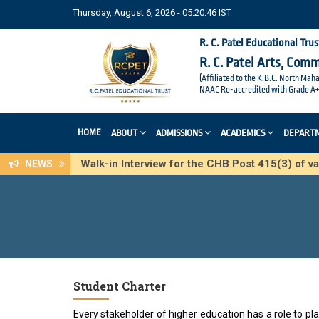
Thursday, August 6, 2026 - 05:20:47 IST
R. C. Patel Educational Trus
R. C. Patel Arts, Com
(Affiliated to the K.B.C. North Mah
NAAC Re-accredited with Grade A+
HOME
ABOUT
ADMISSIONS
ACADEMICS
DEPART
Walk-in Interview for the CHB Post 415(3) of
NEWS
Student Charter
Every stakeholder of higher education has a role to 