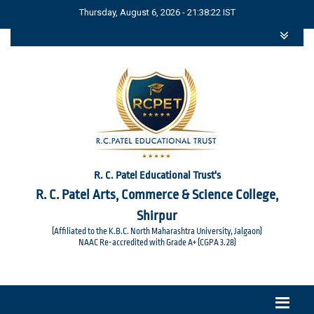
Thursday, August 6, 2026 - 21:38:23 IST
R. C. Patel Educational Trust's
R. C. Patel Arts, Commerce & Science College,
Shirpur
(Affiliated to the K.B.C. North Maharashtra University, Jalgaon)
NAAC Re-accredited with Grade A+ (CGPA 3.28)