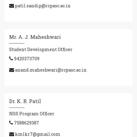
patil.sandip@rcpasc.ac.in
Mr. A. J. Maheshwari
Student Development Officer
9420373709
anand.maheshwari@rcpasc.ac.in
Dr. K. R. Patil
NSS Program Officer
7588629387
kmlkr7@gmail.com