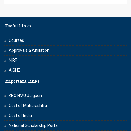
Useful Links
Courses
Approvals & Affiliation
NIRF
AISHE
Important Links
KBC NMU Jalgaon
Govt of Maharashtra
Govt of India
National Scholarship Portal