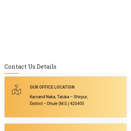
Contact Us Details
OUR OFFICE LOCATION
Karvand Naka, Taluka – Shirpur,
District – Dhule (M.S.) 425405