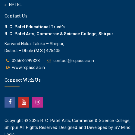
NPTEL
Contact Us
R. C. Patel Educational Trust's
R. C. Patel Arts, Commerce & Science College, Shirpur
Karvand Naka, Taluka – Shirpur,
District – Dhule (M.S.) 425405
02563-299328
contact@rcpasc.ac.in
www.rcpasc.ac.in
Connect With Us
Copyright © 2026
R. C. Patel Arts, Commerce & Science College,
Shirpur
All Rights Reserved. Designed and Developed by
SV Mind
Logic