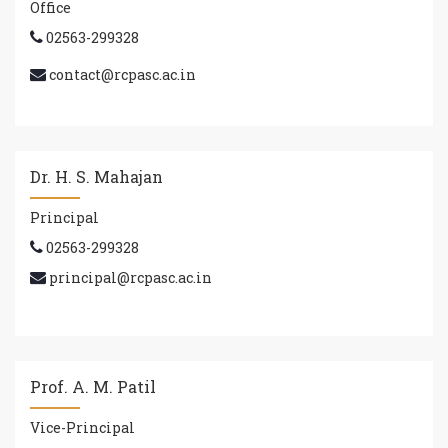
Office
02563-299328
contact@rcpasc.ac.in
Dr. H. S. Mahajan
Principal
02563-299328
principal@rcpasc.ac.in
Prof. A. M. Patil
Vice-Principal