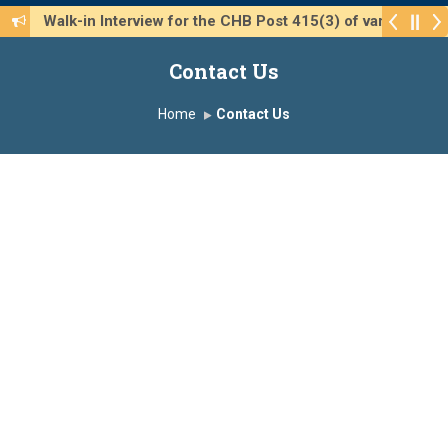
Walk-in Interview for the CHB Post 415(3) of various 
Contact Us
Home
Contact Us