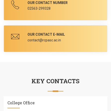
OUR CONTACT NUMBER
02563-299328
OUR CONTACT E-MAIL
contact@rcpasc.ac.in
KEY CONTACTS
College Office