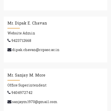
Mr. Dipak E. Chavan
Website Admin
9423712668
dipak.chavan@rcpasc.ac.in
Mr. Sanjay M. More
Office Superintendent
9404972742
sanjaym1970@gmail.com