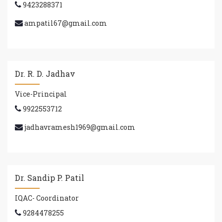
9423288371
ampatil67@gmail.com
Dr. R. D. Jadhav
Vice-Principal
9922553712
jadhavramesh1969@gmail.com
Dr. Sandip P. Patil
IQAC- Coordinator
9284478255