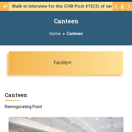
Walk-in Interview for the CHB Post 415(3) of various 
Canteen
Home
Canteen
Toggle navigation
Facility
Canteen
Reinvigorating Point