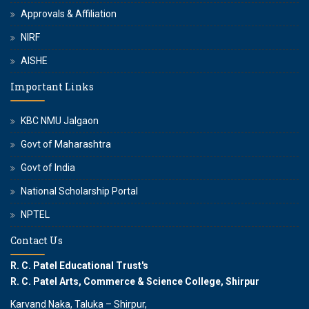
Approvals & Affiliation
NIRF
AISHE
Important Links
KBC NMU Jalgaon
Govt of Maharashtra
Govt of India
National Scholarship Portal
NPTEL
Contact Us
R. C. Patel Educational Trust's
R. C. Patel Arts, Commerce & Science College, Shirpur
Karvand Naka, Taluka – Shirpur,