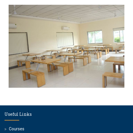
Useful Links
Courses