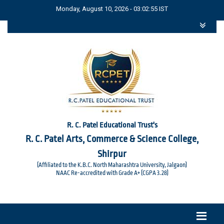
Monday, August 10, 2026 - 03:02:55 IST
R. C. Patel Educational Trust's
R. C. Patel Arts, Commerce & Science College,
Shirpur
(Affiliated to the K.B.C. North Maharashtra University, Jalgaon)
NAAC Re-accredited with Grade A+ (CGPA 3.28)