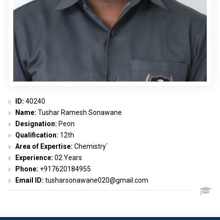
ID:
40240
Name:
Tushar Ramesh Sonawane
Designation:
Peon
Qualification:
12th
Area of Expertise:
Chemistry`
Experience:
02 Years
Phone:
+917620184955
Email ID:
tusharsonawane020@gmail.com