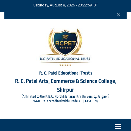
Saturday, August 8, 2026 - 23:22:59 IST
R. C. Patel Educational Trust's
R. C. Patel Arts, Commerce & Science College,
Shirpur
(Affiliated to the K.B.C. North Maharashtra University, Jalgaon)
NAAC Re-accredited with Grade A+ (CGPA 3.28)