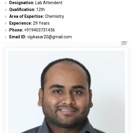
Designation:
Lab Attendent
Qualification:
12th
Area of Expertise:
Chemistry
Experience:
29 Years
Phone:
+919403731436
Email ID:
vijykasar20@gmail.com