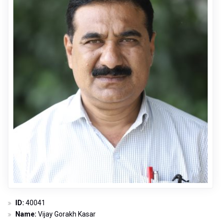
ID:
40041
Name:
Vijay Gorakh Kasar