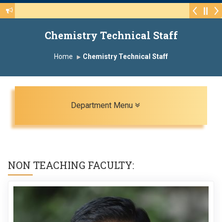
Walk-in Interview for the CHB Post 415(3) of various 
Chemistry Technical Staff
Home
Chemistry Technical Staff
Toggle navigation
Department Menu
NON TEACHING FACULTY: