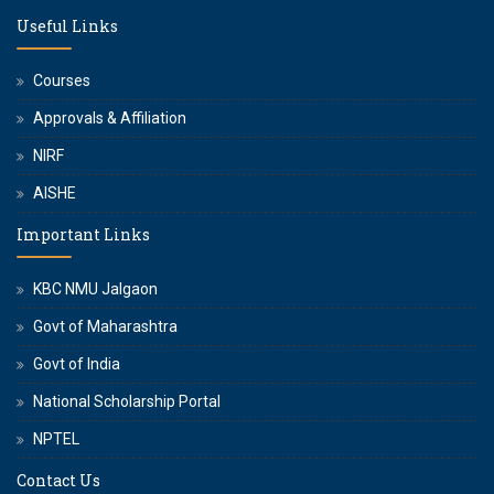
Useful Links
Courses
Approvals & Affiliation
NIRF
AISHE
Important Links
KBC NMU Jalgaon
Govt of Maharashtra
Govt of India
National Scholarship Portal
NPTEL
Contact Us