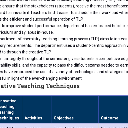
o ensure that the stakeholders (students), receive the most benefit pos
rd to innovate it.Teachers find it easier to schedule their workload when
 the efficient and successful operation of TLP.
r to improve student performance, department has embraced holistic ed
riculum and syllabus in-house.
partment of chemistry teaching-learning process (TLP) aims to increase
tory requirements. The department uses a student-centric approach in w
 to through the creative TLP.
ic integrity throughout the semester gives students a competitive ed
bility skills, and the capacity to pass the difficult exams needed to earn
es have embraced the use of a variety of technologies and strategies 
ful in light of the ever-changing environment.
ative Teaching Techniques
nnovative
eaching
earning
echniques
Activities
Objectives
Outcome