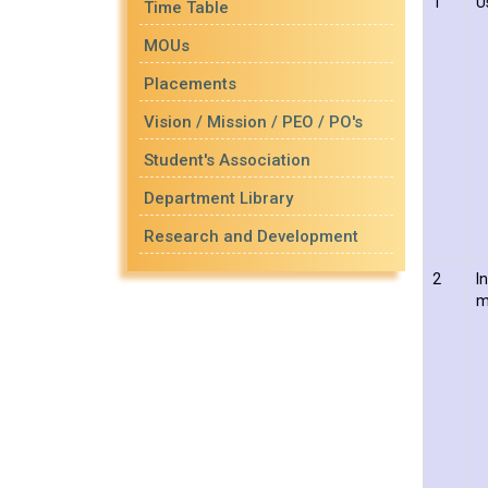
1
U
Time Table
MOUs
Placements
Vision / Mission / PEO / PO's
Student's Association
Department Library
Research and Development
2
I
m