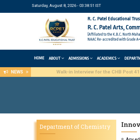
Saturday, August 8, 2026 - 03:38:52 IST
R. C. Patel Educational Trus
R. C. Patel Arts, Com
(Affiliated to the K.B.C. North Mah
NAAC Re-accredited with Grade A+
HOME
ABOUT
ADMISSIONS
ACADEMICS
DEPART
Walk-in Interview for the CHB Post 415(3) of
NEWS
Innov
Department of Chemistry
Any edu