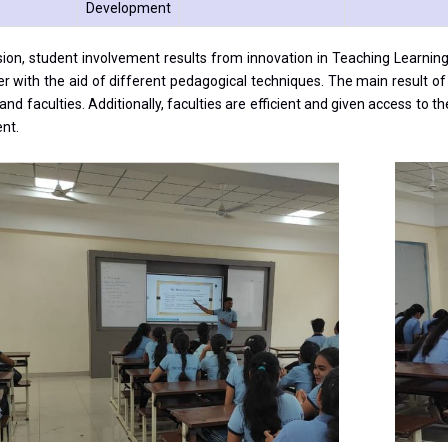
Development
sion, student involvement results from innovation in Teaching Learnin
er with the aid of different pedagogical techniques. The main result 
and faculties. Additionally, faculties are efficient and given access to 
nt.