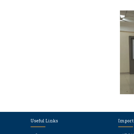
Useful Links
Import