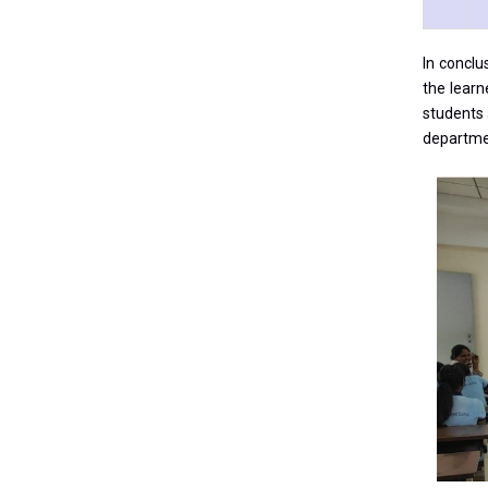
In conclu
the learn
students 
departme