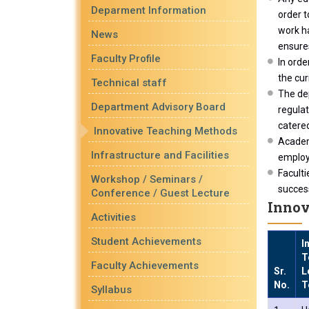
Deparment Information
order t
work ha
News
ensures
Faculty Profile
In orde
the cur
Technical staff
The de
Department Advisory Board
regula
catered
Innovative Teaching Methods
Academ
Infrastructure and Facilities
employa
Faculti
Workshop / Seminars /
success
Conference / Guest Lecture
Innov
Activities
Student Achievements
I
T
Faculty Achievements
Sr.
L
No.
T
Syllabus