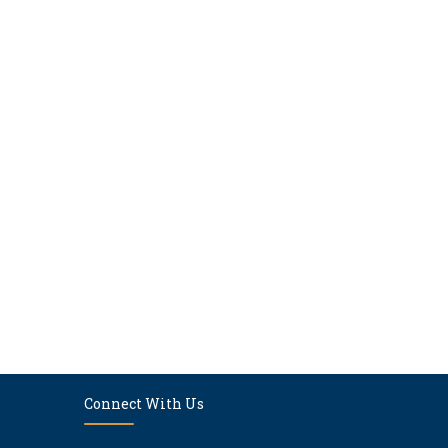
Connect With Us