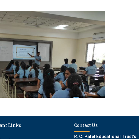
ant Links
Contact Us
R. C. Patel Educational Trust's