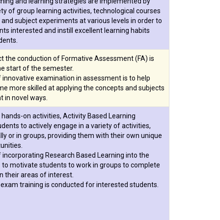
ching and learning strategies are implemented by
ety of group learning activities, technological courses
, and subject experiments at various levels in order to
ts interested and instill excellent learning habits
dents.
ct the conduction of Formative Assessment (FA) is
e start of the semester.
 innovative examination in assessment is to help
e more skilled at applying the concepts and subjects
t in novel ways.
 hands-on activities, Activity Based Learning
ents to actively engage in a variety of activities,
ally or in groups, providing them with their own unique
unities.
 incorporating Research Based Learning into the
 to motivate students to work in groups to complete
n their areas of interest.
xam training is conducted for interested students.