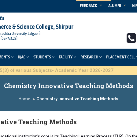
FEEDBACK
ALUMNI
NI
t's
merce & Science College, Shirpur
arashtra University, Jalgaon)
 (CGPA 3.28)
MENTS
IQAC
STUDENTS
FACILITY
RESEARCH
PLACEMENT CELL
 various Subjects- Academic Year 2026-2027
Chemistry Innovative Teaching Methods
Home
Chemistry Innovative Teaching Methods
ative Teaching Methods
cational institution's core is its Teaching Learning Process (TLP). On t