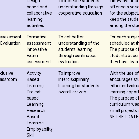
Design-
To increase students
Innovative tea
based and
understanding through
offering a vari
collaborative
cooperative education
for the subject
learning
keep the studen
activities
among the stu
ssessment
Formative
To get better
For each subje
 Evaluation
assessment
understanding of the
scheduled at th
Innovative
students learning
The purpose of
Exam
through continuous
students becom
assessment
evaluation
they have learn
nclusive
Activity
To improve
With the use of
lassroom
Based
interdisciplinary
encourages stud
Learning
learning for students
either individu
Project
overall growth
learning opport
based
The purpose of
Learning
curriculum was
Research
small projects i
Based
NET-SET-GATE e
Learning
Employability
Skill