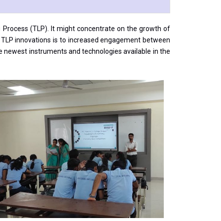
g Process (TLP). It might concentrate on the growth of
of TLP innovations is to increased engagement between
the newest instruments and technologies available in the