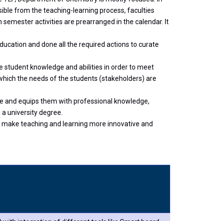
sible from the teaching-learning process, faculties
 semester activities are prearranged in the calendar. It
ucation and done all the required actions to curate
 student knowledge and abilities in order to meet
hich the needs of the students (stakeholders) are
ge and equips them with professional knowledge,
 a university degree.
to make teaching and learning more innovative and