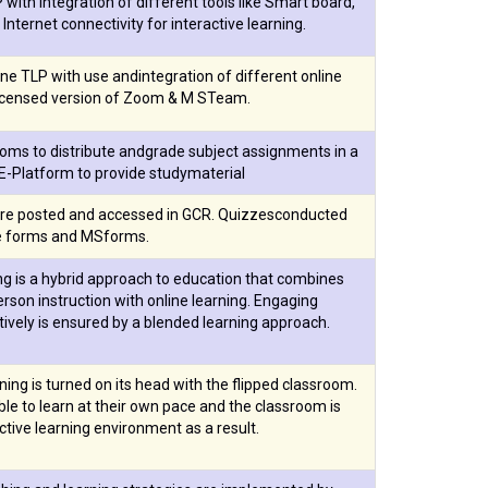
with integration of different tools like Smart board,
 Internet connectivity for interactive learning.
ne TLP with use andintegration of different online
licensed version of Zoom & M STeam.
oms to distribute andgrade subject assignments in a
E-Platform to provide studymaterial
re posted and accessed in GCR. Quizzesconducted
e forms and MSforms.
ng is a hybrid approach to education that combines
person instruction with online learning. Engaging
ively is ensured by a blended learning approach.
rning is turned on its head with the flipped classroom.
le to learn at their own pace and the classroom is
tive learning environment as a result.