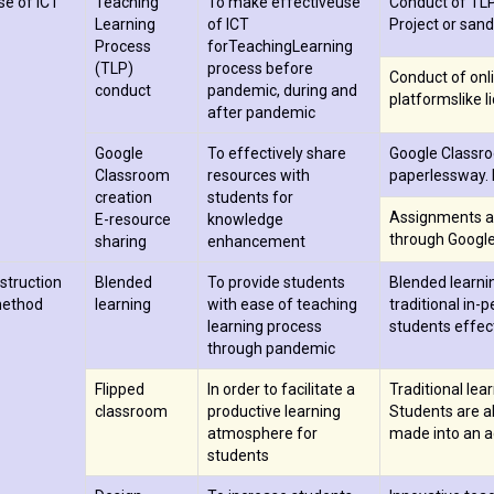
se of ICT
Teaching
To make effectiveuse
Conduct of TLP 
Learning
of ICT
Project or sand
Process
forTeachingLearning
(TLP)
process before
Conduct of onli
conduct
pandemic, during and
platformslike 
after pandemic
Google
To effectively share
Google Classro
Classroom
resources with
paperlessway. 
creation
students for
Assignments a
E-resource
knowledge
through Googl
sharing
enhancement
nstruction
Blended
To provide students
Blended learni
ethod
learning
with ease of teaching
traditional in-
learning process
students effect
through pandemic
Flipped
In order to facilitate a
Traditional lea
classroom
productive learning
Students are ab
atmosphere for
made into an ac
students