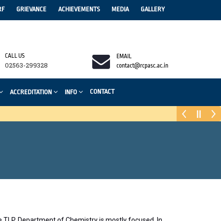
RF
GRIEVANCE
ACHIEVEMENTS
MEDIA
GALLERY
CALL US
EMAIL
02563-299328
contact@rcpasc.ac.in
CONTACT
ACCREDITATION
INFO
he TLP, Department of Chemistry is mostly focused. In