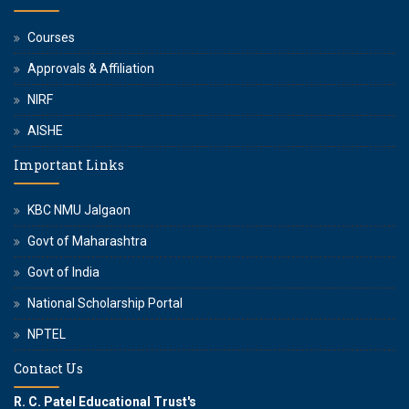
Courses
Approvals & Affiliation
NIRF
AISHE
Important Links
KBC NMU Jalgaon
Govt of Maharashtra
Govt of India
National Scholarship Portal
NPTEL
Contact Us
R. C. Patel Educational Trust's