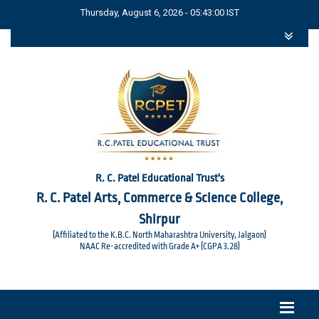
Thursday, August 6, 2026 - 05:43:00 IST
R. C. Patel Educational Trust's
R. C. Patel Arts, Commerce & Science College,
Shirpur
(Affiliated to the K.B.C. North Maharashtra University, Jalgaon)
NAAC Re-accredited with Grade A+ (CGPA 3.28)